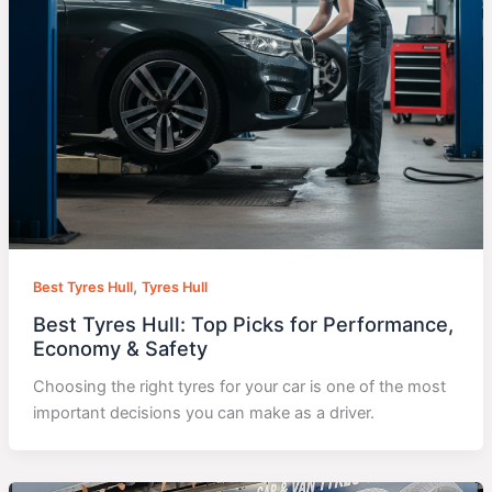
,
Best Tyres Hull
Tyres Hull
Best Tyres Hull: Top Picks for Performance,
Economy & Safety
Choosing the right tyres for your car is one of the most
important decisions you can make as a driver.