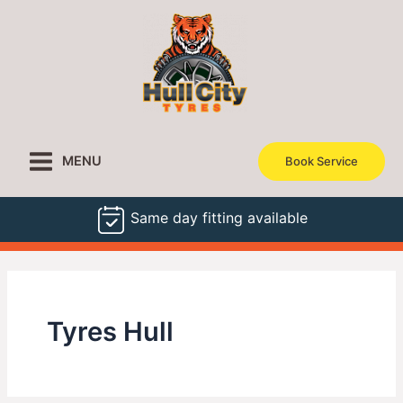
Skip
to
content
MENU
Book Service
Same day fitting available
Tyres Hull