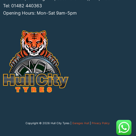
Tel: 01482 440363
Opening Hours: Mon-Sat 9am-5pm
Copyright © 2026 Hull City Tyres |
Garages Hull
|
Privacy Policy