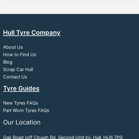
Hull Tyre Company
About Us
How to Find Us
Blog
Scrap Car Hull
Contact Us
Tyre Guides
New Tyres FAQs
Part Worn Tyres FAQs
Our Location
Oak Road (off Clough Rd, Second Unit in), Hull, HU6 7PG