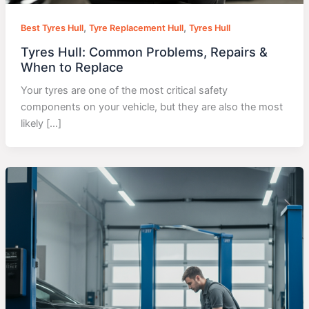
,
,
Best Tyres Hull
Tyre Replacement Hull
Tyres Hull
Tyres Hull: Common Problems, Repairs &
When to Replace
Your tyres are one of the most critical safety
components on your vehicle, but they are also the most
likely […]