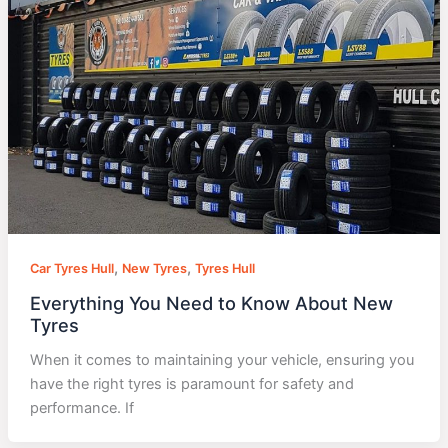
,
,
Car Tyres Hull
New Tyres
Tyres Hull
Everything You Need to Know About New
Tyres
When it comes to maintaining your vehicle, ensuring you
have the right tyres is paramount for safety and
performance. If