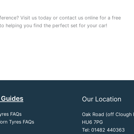
ference? Visit us today or contact us online for a free
 helping you find the perfect set for your car!
 Guides
Our Location
yres FAQs
Oak Road (off Clough R
orn Tyres FAQs
HU6 7PG
Tel: 01482 440363