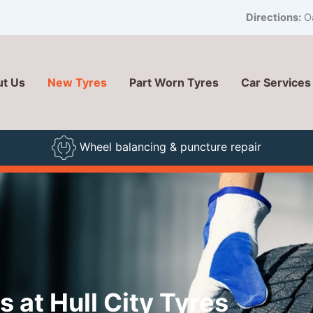
Directions:
Oa
t Us
New Tyres
Part Worn Tyres
Car Services
Wheel balancing & puncture repair
 at Hull City Tyres