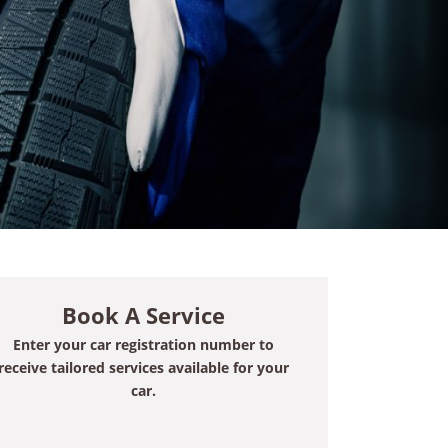
Book A Service
Enter your car registration number to
receive tailored services available for your
car.