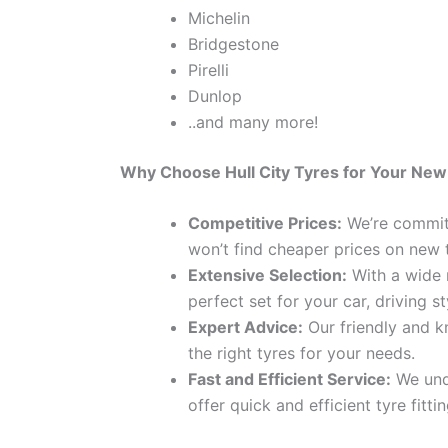
Michelin
Bridgestone
Pirelli
Dunlop
..and many more!
Why Choose Hull City Tyres for Your New
Competitive Prices:
We’re committ
won’t find cheaper prices on new 
Extensive Selection:
With a wide r
perfect set for your car, driving s
Expert Advice:
Our friendly and k
the right tyres for your needs.
Fast and Efficient Service:
We unde
offer quick and efficient tyre fitt