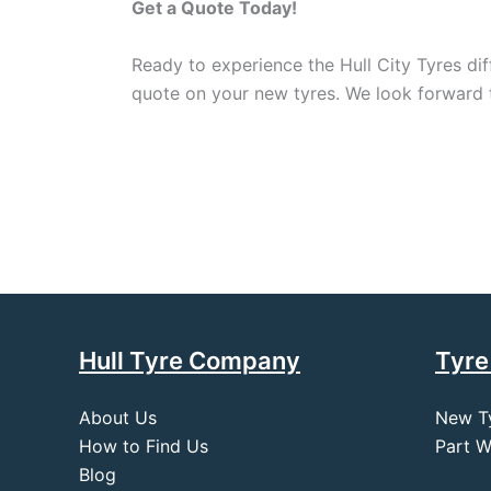
Get a Quote Today!
Ready to experience the Hull City Tyres dif
quote on your new tyres. We look forward to
Hull Tyre Company
Tyre
About Us
New T
How to Find Us
Part W
Blog