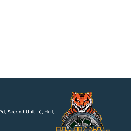
d, Second Unit in), Hull,