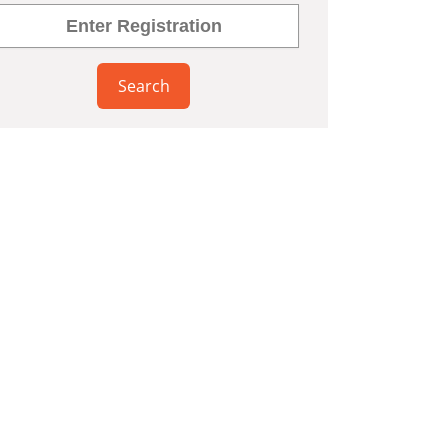
Search