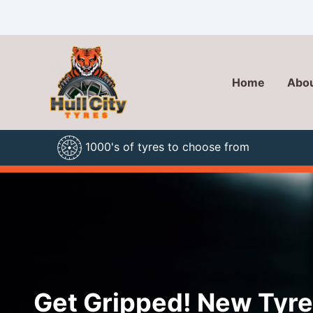
Skip
to
content
Home
Abou
1000's of tyres to choose from
Get Gripped! New Tyres