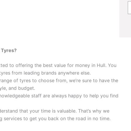
 Tyres?
ed to offering the best value for money in Hull. You
tyres from leading brands anywhere else.
ange of tyres to choose from, we’re sure to have the
tyle, and budget.
nowledgeable staff are always happy to help you find
rstand that your time is valuable. That’s why we
ing services to get you back on the road in no time.