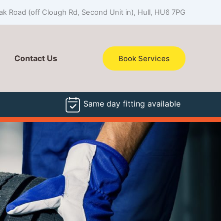
k Road (off Clough Rd, Second Unit in), Hull, HU6 7PG
Contact Us
Book Services
Same day fitting available