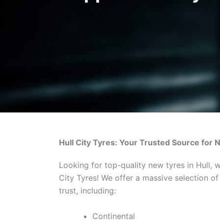
Hull City Tyres: Your Trusted Source for 
Looking for top-quality new tyres in Hull, 
City Tyres! We offer a massive selection o
trust, including:
Continental