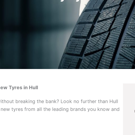
New Tyres in Hull
without breaking the bank? Look no further than Hull
f new tyres from all the leading brands you know and