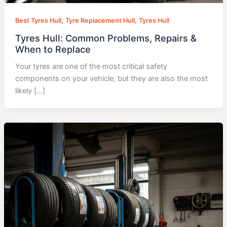
,
,
Best Tyres Hull
Tyre Replacement Hull
Tyres Hull
Tyres Hull: Common Problems, Repairs &
When to Replace
Your tyres are one of the most critical safety
components on your vehicle, but they are also the most
likely […]