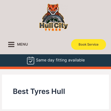
Skip
to
content
MENU
Book Service
Same day fitting available
Best Tyres Hull