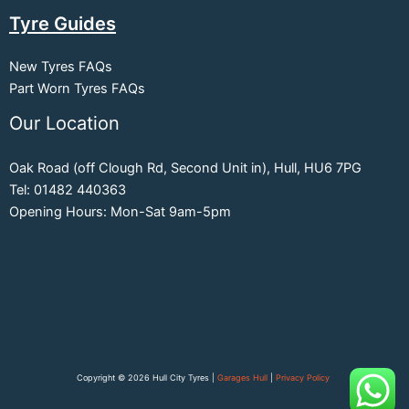
Tyre Guides
New Tyres FAQs
Part Worn Tyres FAQs
Our Location
Oak Road (off Clough Rd, Second Unit in), Hull, HU6 7PG
Tel: 01482 440363
Opening Hours: Mon-Sat 9am-5pm
Copyright © 2026 Hull City Tyres |
Garages Hull
|
Privacy Policy