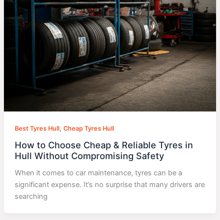
,
Best Tyres Hull
Cheap Tyres Hull
How to Choose Cheap & Reliable Tyres in
Hull Without Compromising Safety
When it comes to car maintenance, tyres can be a
significant expense. It’s no surprise that many drivers are
searching