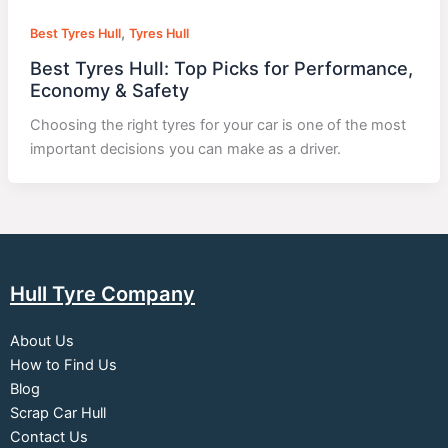
,
Best Tyres Hull
Tyres Hull
Best Tyres Hull: Top Picks for Performance,
Economy & Safety
Choosing the right tyres for your car is one of the most
important decisions you can make as a driver.
Hull Tyre Company
About Us
How to Find Us
Blog
Scrap Car Hull
Contact Us