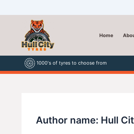
Skip
to
content
Home
Abou
1000's of tyres to choose from
Author name: Hull Ci