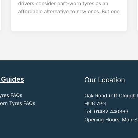
drivers consider part-worn tyres as an
affordable alternative to new ones. But one
 Guides
Our Location
yres FAQs
Oak Road (off Clough R
orn Tyres FAQs
HU6 7PG
Tel: 01482 440363
Opening Hours: Mon-