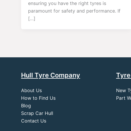
ensuring you have the right tyres is
paramount for safety and performance. If
[…]
Hull Tyre Company
Tyre
About Us
New T
How to Find Us
Part W
Blog
Scrap Car Hull
Contact Us