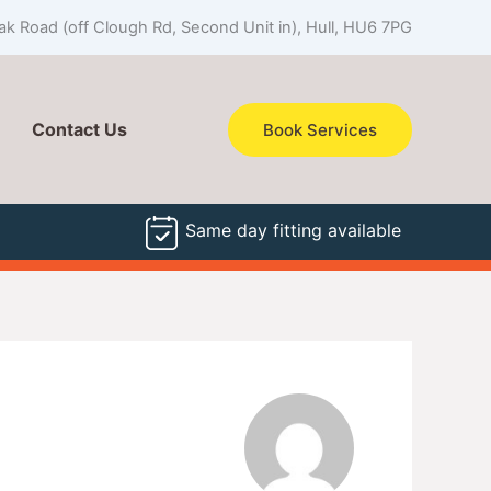
k Road (off Clough Rd, Second Unit in), Hull, HU6 7PG
Contact Us
Book Services
Same day fitting available