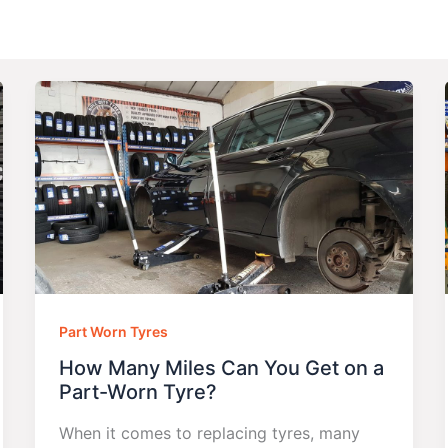
Part Worn Tyres
How Many Miles Can You Get on a
Part-Worn Tyre?
When it comes to replacing tyres, many