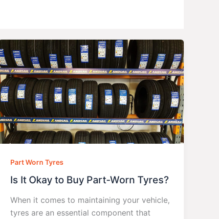
Part Worn Tyres
Is It Okay to Buy Part-Worn Tyres?
When it comes to maintaining your vehicle,
tyres are an essential component that