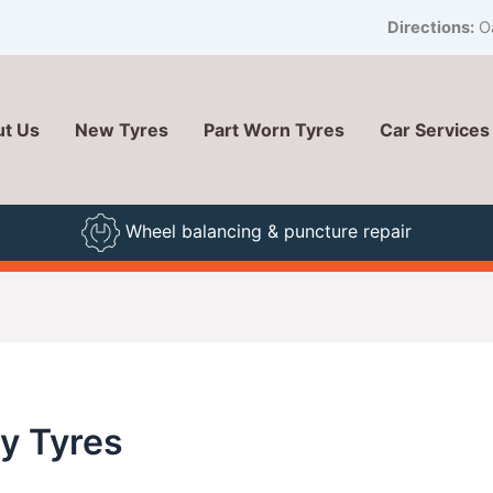
Directions:
Oa
t Us
New Tyres
Part Worn Tyres
Car Services
Wheel balancing & puncture repair
ty Tyres