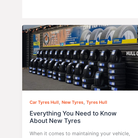
,
,
Car Tyres Hull
New Tyres
Tyres Hull
Everything You Need to Know
About New Tyres
When it comes to maintaining your vehicle,