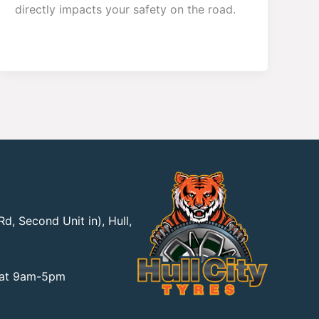
directly impacts your safety on the road.
d, Second Unit in), Hull,
Sat 9am-5pm