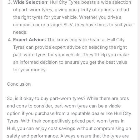
Wide Selection
: Hull City Tyres boasts a wide selection
of part-worn tyres, giving you plenty of options to find
the right tyres for your vehicle. Whether you drive a
compact car or a larger SUV, they have tyres to suit your
needs.
Expert Advice
: The knowledgeable team at Hull City
Tyres can provide expert advice on selecting the right
part-worn tyres for your vehicle. They’ll help you make
an informed decision to ensure you get the best value
for your money.
Conclusion
So, is it okay to buy part-worn tyres? While there are pros
and cons to consider, part-worn tyres can be a viable
option if you purchase from a reputable dealer like Hull City
Tyres. With their competitively priced part-worn tyres in
Hull, you can enjoy cost savings without compromising on
safety and performance. Always ensure that the tyres are