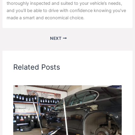
thoroughly inspected and suited to your vehicle’s needs,
and you’ll be able to drive with confidence knowing you’ve
made a smart and economical choice.
NEXT
Related Posts