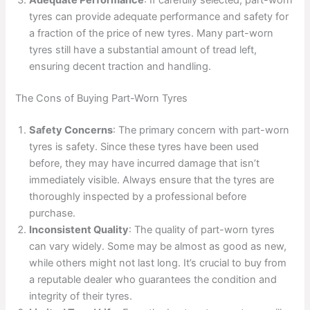
Adequate Performance
: If carefully selected, part-worn
tyres can provide adequate performance and safety for
a fraction of the price of new tyres. Many part-worn
tyres still have a substantial amount of tread left,
ensuring decent traction and handling.
The Cons of Buying Part-Worn Tyres
Safety Concerns
: The primary concern with part-worn
tyres is safety. Since these tyres have been used
before, they may have incurred damage that isn’t
immediately visible. Always ensure that the tyres are
thoroughly inspected by a professional before
purchase.
Inconsistent Quality
: The quality of part-worn tyres
can vary widely. Some may be almost as good as new,
while others might not last long. It’s crucial to buy from
a reputable dealer who guarantees the condition and
integrity of their tyres.