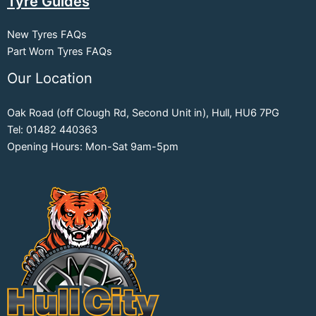
Tyre Guides
New Tyres FAQs
Part Worn Tyres FAQs
Our Location
Oak Road (off Clough Rd, Second Unit in), Hull, HU6 7PG
Tel: 01482 440363
Opening Hours: Mon-Sat 9am-5pm