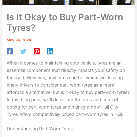
Is It Okay to Buy Part-Worn
Tyres?
May 24, 2024
When it comes to maintaining your vehicle, tyres are an
essential component that directly impacts your safety on
the road. However, new tyres can be expensive, leading
many drivers to consider part-worn tyres as a more
affordable alternative. But is it okay to buy part-worn tyres?
In this blog post, we’ll delve into the pros and cons of
opting for part-worn tyres and highlight how Hull City
Tyres offers competitively priced part-worn tyres in Hull.
Understanding Part-Worn Tyres