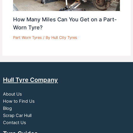
How Many Miles Can You Get on a Part-
Worn Tyre?
Part Worn Tyres
/ By
Hull City Tyres
Hull Tyre Company
About Us
How to Find Us
Blog
Scrap Car Hull
Contact Us