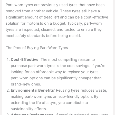
Part-worn tyres are previously used tyres that have been
removed from another vehicle. These tyres still have a
significant amount of tread left and can be a cost-effective
solution for motorists on a budget. Typically, part-worn
tyres are inspected, cleaned, and tested to ensure they
meet safety standards before being resold.
The Pros of Buying Part-Worn Tyres
Cost-Effective
: The most compelling reason to
purchase part-worn tyres is the cost savings. If you’re
looking for an affordable way to replace your tyres,
part-worn options can be significantly cheaper than
brand-new ones.
Environmental Benefits
: Reusing tyres reduces waste,
making part-worn tyres an eco-friendly option. By
extending the life of a tyre, you contribute to
sustainability efforts.