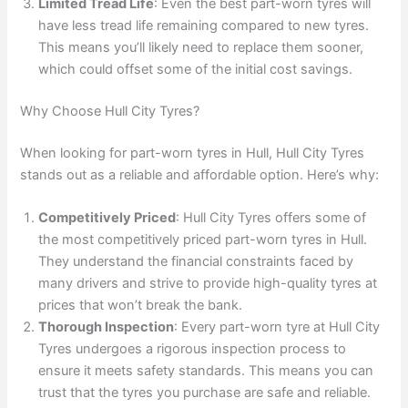
Limited Tread Life
: Even the best part-worn tyres will
have less tread life remaining compared to new tyres.
This means you’ll likely need to replace them sooner,
which could offset some of the initial cost savings.
Why Choose Hull City Tyres?
When looking for part-worn tyres in Hull, Hull City Tyres
stands out as a reliable and affordable option. Here’s why:
Competitively Priced
: Hull City Tyres offers some of
the most competitively priced part-worn tyres in Hull.
They understand the financial constraints faced by
many drivers and strive to provide high-quality tyres at
prices that won’t break the bank.
Thorough Inspection
: Every part-worn tyre at Hull City
Tyres undergoes a rigorous inspection process to
ensure it meets safety standards. This means you can
trust that the tyres you purchase are safe and reliable.