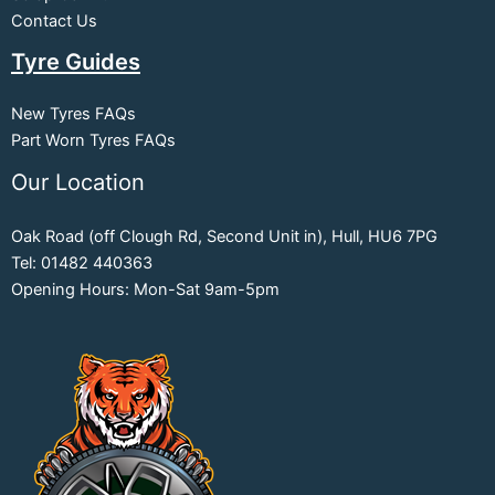
Contact Us
Tyre Guides
New Tyres FAQs
Part Worn Tyres FAQs
Our Location
Oak Road (off Clough Rd, Second Unit in), Hull, HU6 7PG
Tel: 01482 440363
Opening Hours: Mon-Sat 9am-5pm