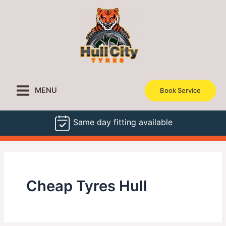
Skip
to
content
MENU
Book Service
Same day fitting available
Cheap Tyres Hull