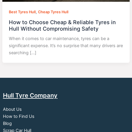
,
Best Tyres Hull
Cheap Tyres Hull
How to Choose Cheap & Reliable Tyres in
Hull Without Compromising Safety
When it comes to car maintenance, tyres can be a
significant expense. It’s no surprise that many drivers are
searching […]
Hull Tyre Company
About Us
How to Find Us
Blog
Scrap Car Hull