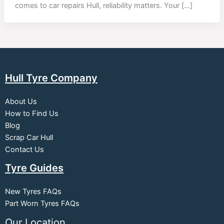
comes to car repairs Hull, reliability matters. Your […]
Hull Tyre Company
About Us
How to Find Us
Blog
Scrap Car Hull
Contact Us
Tyre Guides
New Tyres FAQs
Part Worn Tyres FAQs
Our Location