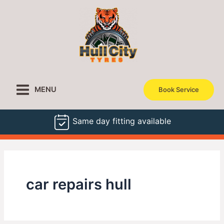
Skip
to
content
MENU
Book Service
Same day fitting available
car repairs hull