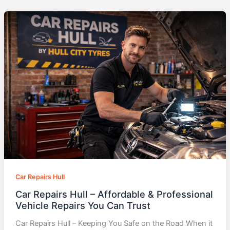
Car Repairs Hull
Car Repairs Hull – Affordable & Professional
Vehicle Repairs You Can Trust
Car Repairs Hull – Keeping You Safe on the Road When it