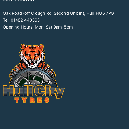
Oak Road (off Clough Rd, Second Unit in), Hull, HU6 7PG
Tel: 01482 440363
Opening Hours: Mon-Sat 9am-5pm