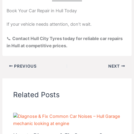
Book Your Car Repair in Hull Today
If your vehicle needs attention, don’t wait.
📞
Contact Hull City Tyres today for reliable car repairs
in Hull at competitive prices.
PREVIOUS
NEXT
Related Posts