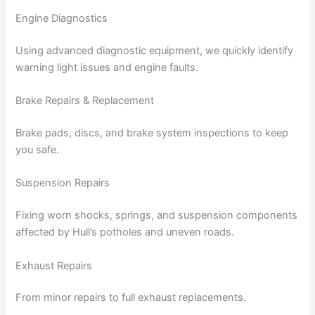
Engine Diagnostics
Using advanced diagnostic equipment, we quickly identify
warning light issues and engine faults.
Brake Repairs & Replacement
Brake pads, discs, and brake system inspections to keep
you safe.
Suspension Repairs
Fixing worn shocks, springs, and suspension components
affected by Hull’s potholes and uneven roads.
Exhaust Repairs
From minor repairs to full exhaust replacements.