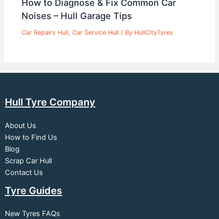
How to Diagnose & Fix Common Car
Noises – Hull Garage Tips
Car Repairs Hull
,
Car Service Hull
/ By
HullCityTyres
Hull Tyre Company
About Us
How to Find Us
Blog
Scrap Car Hull
Contact Us
Tyre Guides
New Tyres FAQs