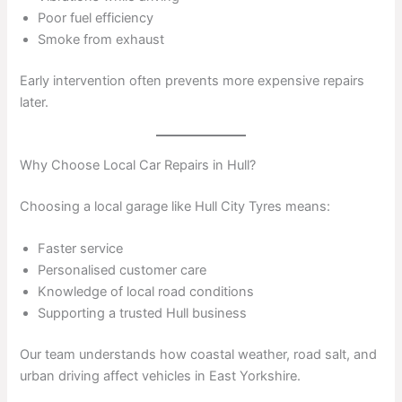
Poor fuel efficiency
Smoke from exhaust
Early intervention often prevents more expensive repairs
later.
Why Choose Local Car Repairs in Hull?
Choosing a local garage like Hull City Tyres means:
Faster service
Personalised customer care
Knowledge of local road conditions
Supporting a trusted Hull business
Our team understands how coastal weather, road salt, and
urban driving affect vehicles in East Yorkshire.