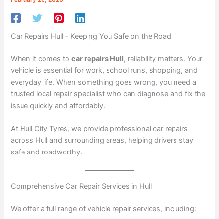
Car Repairs Hull – Keeping You Safe on the Road
When it comes to
car repairs Hull
, reliability matters. Your
vehicle is essential for work, school runs, shopping, and
everyday life. When something goes wrong, you need a
trusted local repair specialist who can diagnose and fix the
issue quickly and affordably.
At Hull City Tyres, we provide professional car repairs
across Hull and surrounding areas, helping drivers stay
safe and roadworthy.
Comprehensive Car Repair Services in Hull
We offer a full range of vehicle repair services, including: