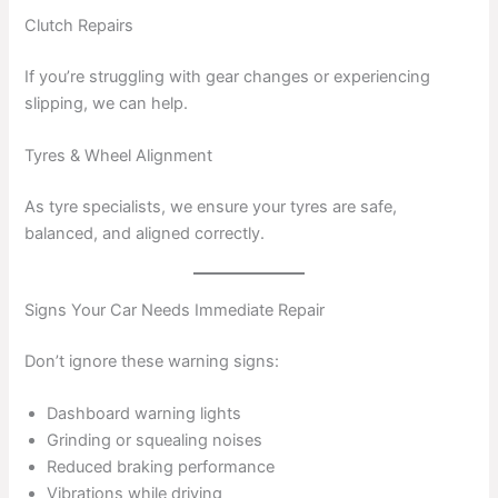
Clutch Repairs
If you’re struggling with gear changes or experiencing
slipping, we can help.
Tyres & Wheel Alignment
As tyre specialists, we ensure your tyres are safe,
balanced, and aligned correctly.
Signs Your Car Needs Immediate Repair
Don’t ignore these warning signs:
Dashboard warning lights
Grinding or squealing noises
Reduced braking performance
Vibrations while driving