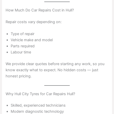
How Much Do Car Repairs Cost in Hull?
Repair costs vary depending on:
Type of repair
Vehicle make and model
Parts required
Labour time
We provide clear quotes before starting any work, so you
know exactly what to expect. No hidden costs — just
honest pricing.
Why Hull City Tyres for Car Repairs Hull?
Skilled, experienced technicians
Modern diagnostic technology