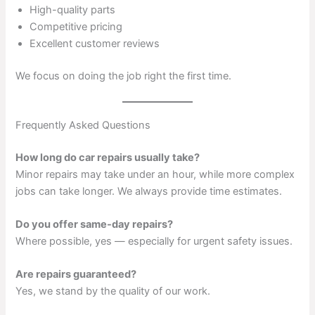
High-quality parts
Competitive pricing
Excellent customer reviews
We focus on doing the job right the first time.
Frequently Asked Questions
How long do car repairs usually take?
Minor repairs may take under an hour, while more complex
jobs can take longer. We always provide time estimates.
Do you offer same-day repairs?
Where possible, yes — especially for urgent safety issues.
Are repairs guaranteed?
Yes, we stand by the quality of our work.