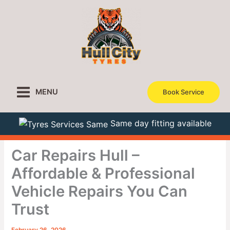
Skip
to
content
MENU
Book Service
Same day fitting available
Car Repairs Hull –
Affordable & Professional
Vehicle Repairs You Can
Trust
February 26, 2026