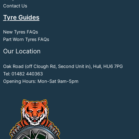
Contact Us
Tyre Guides
New Tyres FAQs
Part Worn Tyres FAQs
Our Location
Oak Road (off Clough Rd, Second Unit in), Hull, HU6 7PG
Tel: 01482 440363
Opening Hours: Mon-Sat 9am-5pm