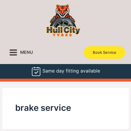
Skip
to
content
MENU
Book Service
Same day fitting available
brake service