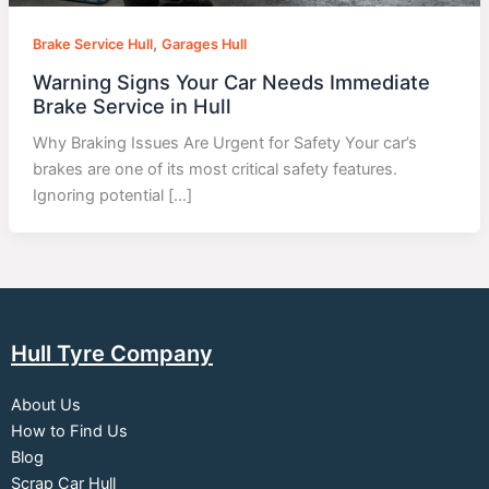
,
Brake Service Hull
Garages Hull
Warning Signs Your Car Needs Immediate
Brake Service in Hull
Why Braking Issues Are Urgent for Safety Your car’s
brakes are one of its most critical safety features.
Ignoring potential […]
Hull Tyre Company
About Us
How to Find Us
Blog
Scrap Car Hull